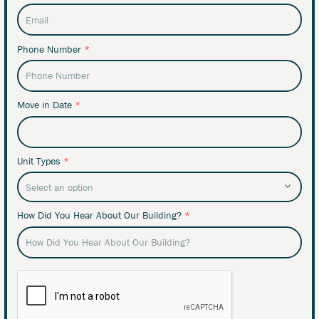
Phone Number
*
Move in Date
*
Unit Types
*
How Did You Hear About Our Building?
*