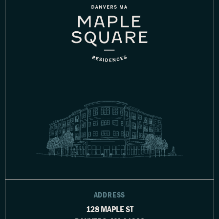
ADDRESS
128 MAPLE ST