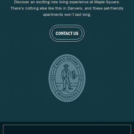
Discover an exciting new living experience at Maple Square.
There’s nothing else like this in Danvers, and these pet-friendly
apartments won’t last long.
CONTACT US