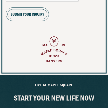
SUBMIT YOUR INQUIRY
LIVE AT MAPLE SQUARE
START YOUR NEW LIFE NOW