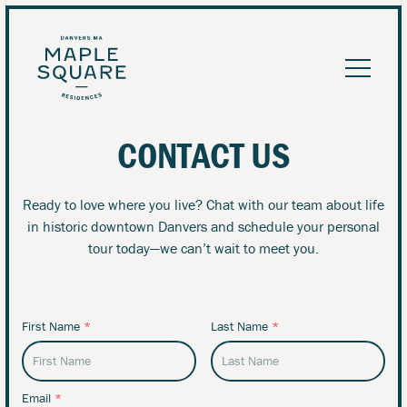
CONTACT US
Ready to love where you live? Chat with our team about life
in historic downtown Danvers and schedule your personal
tour today—we can’t wait to meet you.
First Name
*
Last Name
*
Email
*