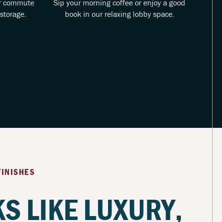
ur commute
Sip your morning coffee or enjoy a good
Rela
storage.
book in our relaxing lobby space.
t
FINISHES
S LIKE LUXURY,