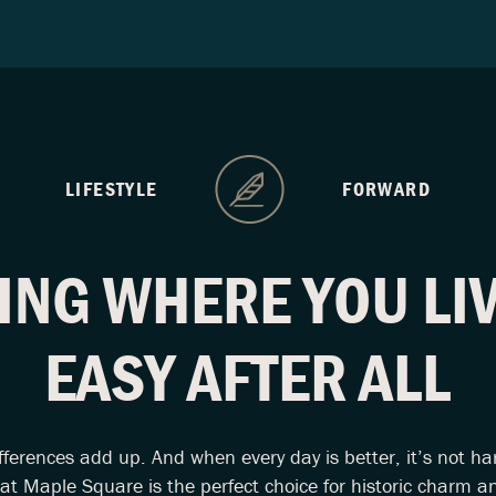
LIFESTYLE
FORWARD
ING WHERE YOU LIV
EASY AFTER ALL
fferences add up. And when every day is better, it’s not ha
 at Maple Square is the perfect choice for historic charm