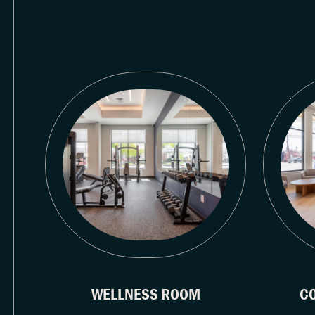
WELLNESS ROOM
C