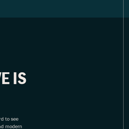
E IS
rd to see
 and modern