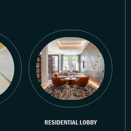
RESIDENTIAL LOBBY