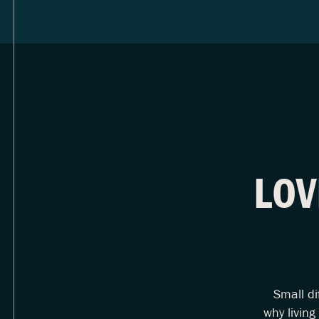
LOV
Small di
why living