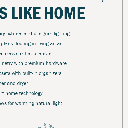
S LIKE HOME
y fixtures and designer lighting
 plank flooring in living areas
ainless steel appliances
inetry with premium hardware
sets with built-in organizers
her and dryer
art home technology
ws for warming natural light