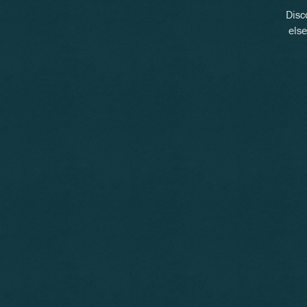
Disc
else