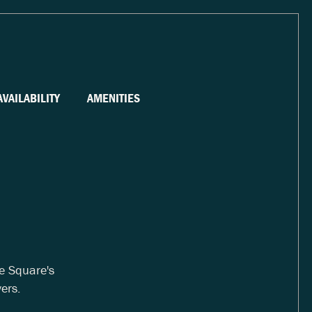
AVAILABILITY
AMENITIES
e Square's
vers.