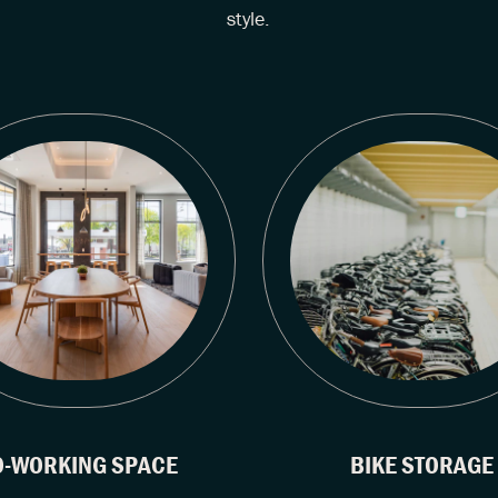
style.
O-WORKING SPACE
BIKE STORAGE