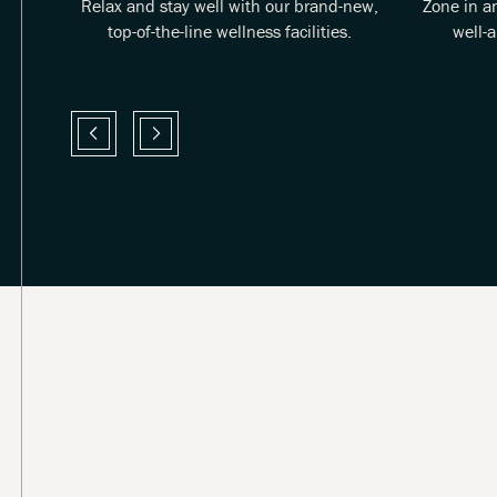
 good
Relax and stay well with our brand-new,
Zone in a
e.
top-of-the-line wellness facilities.
well-