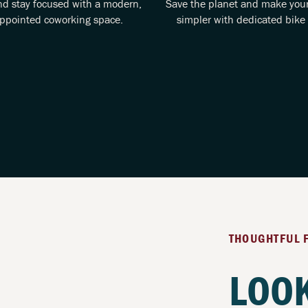
nd stay focused with a modern,
Save the planet and make yo
appointed coworking space.
simpler with dedicated bike 
THOUGHTFUL 
LOOK