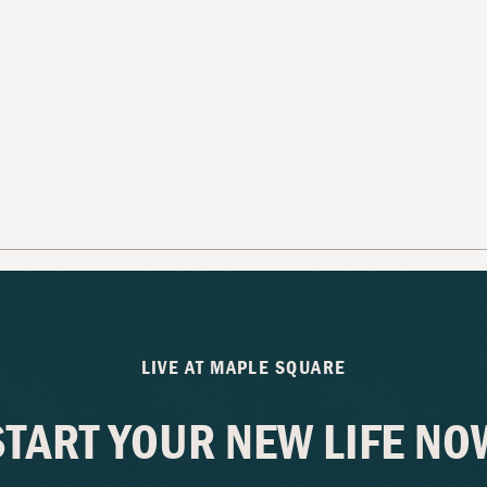
LIVE AT MAPLE SQUARE
START YOUR NEW LIFE NO