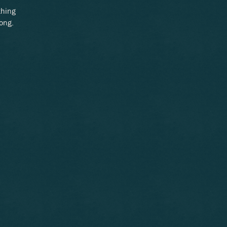
thing
long.