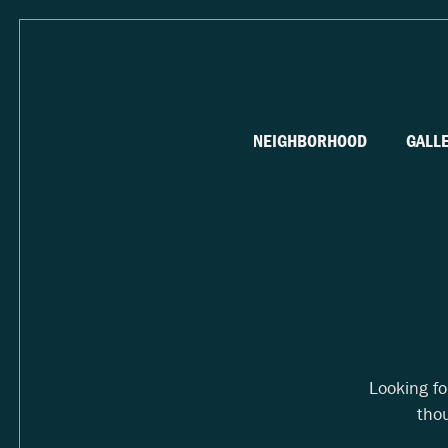
NEIGHBORHOOD
GALL
Looking f
thou