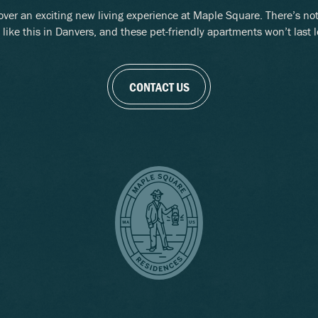
over an exciting new living experience at Maple Square. There’s no
 like this in Danvers, and these pet-friendly apartments won’t last 
CONTACT US