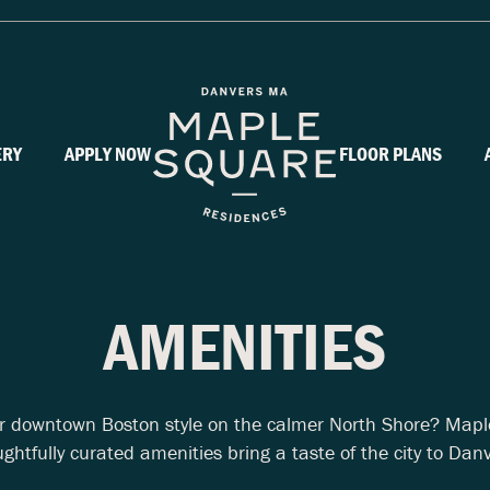
ERY
APPLY NOW
FLOOR PLANS
AMENITIES
or downtown Boston style on the calmer North Shore? Mapl
ghtfully curated amenities bring a taste of the city to Dan