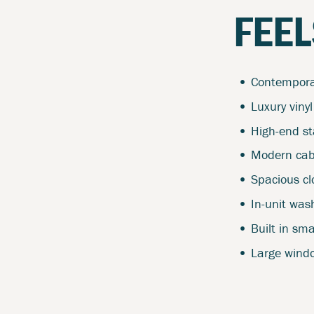
FEEL
Contemporar
Luxury vinyl
High-end st
Modern cab
Spacious clo
In-unit was
Built in sm
Large windo